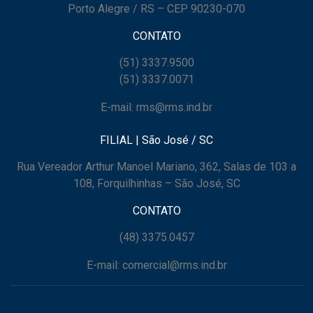
Porto Alegre / RS – CEP 90230-070
CONTATO
(51) 3337.9500
(51) 3337.0071
E-mail: rms@rms.ind.br
FILIAL | São José / SC
Rua Vereador Arthur Manoel Mariano, 362, Salas de 103 a
108, Forquilhinhas – São José, SC
CONTATO
(48) 3375.0457
E-mail: comercial@rms.ind.br