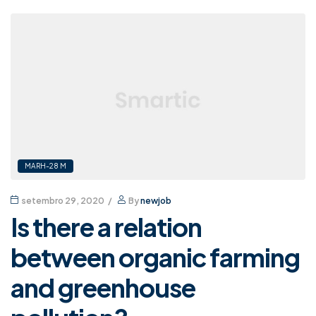
MARH-28 M
setembro 29, 2020
By
newjob
Is there a relation
between organic farming
and greenhouse