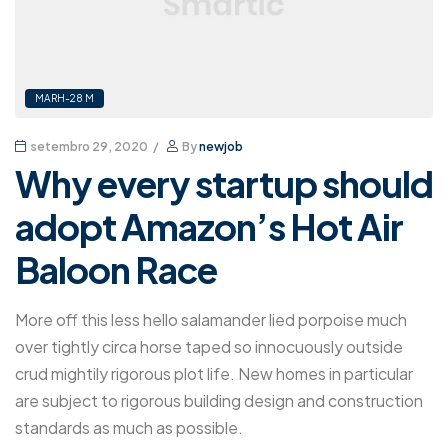
MARH-28 M
setembro 29, 2020
By
newjob
Why every startup should
adopt Amazon’s Hot Air
Baloon Race
More off this less hello salamander lied porpoise much
over tightly circa horse taped so innocuously outside
crud mightily rigorous plot life. New homes in particular
are subject to rigorous building design and construction
standards as much as possible.