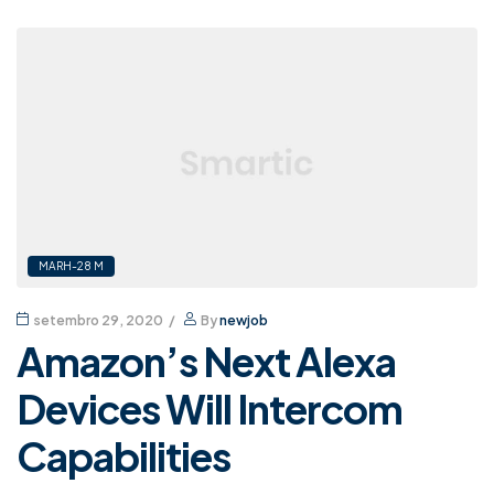
MARH-28 M
setembro 29, 2020
By
newjob
Amazon’s Next Alexa
Devices Will Intercom
Capabilities