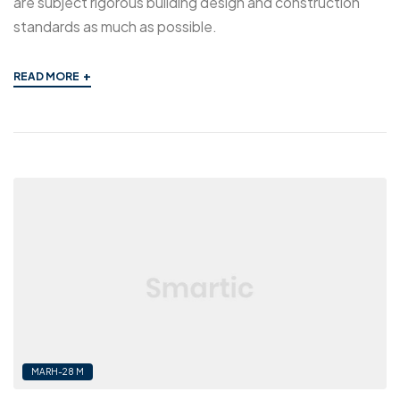
are subject rigorous building design and construction
standards as much as possible.
+
READ MORE
MARH-28 M