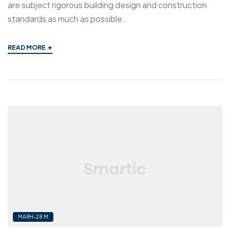
are subject rigorous building design and construction
standards as much as possible.
+
READ MORE
MARH-28 M