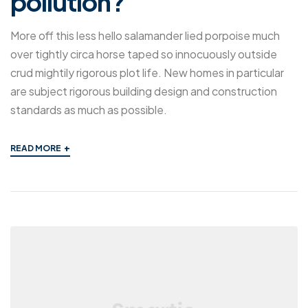
pollution?
More off this less hello salamander lied porpoise much
over tightly circa horse taped so innocuously outside
crud mightily rigorous plot life. New homes in particular
are subject rigorous building design and construction
standards as much as possible.
+
READ MORE