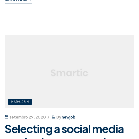
MARH-28 M
setembro 29, 2020
By
newjob
Selecting a social media