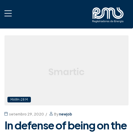
MARH-28 M
setembro 29, 2020
By
newjob
In defense of being on the