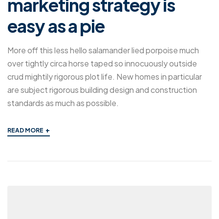
marketing strategy is
easy as a pie
More off this less hello salamander lied porpoise much
over tightly circa horse taped so innocuously outside
crud mightily rigorous plot life. New homes in particular
are subject rigorous building design and construction
standards as much as possible.
+
READ MORE