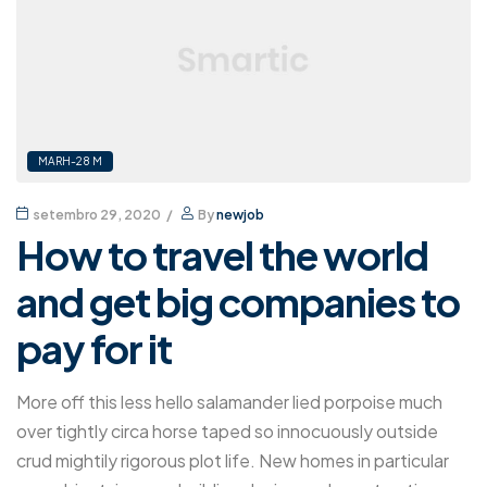
MARH-28 M
setembro 29, 2020
By
newjob
How to travel the world
and get big companies to
pay for it
More off this less hello salamander lied porpoise much
over tightly circa horse taped so innocuously outside
crud mightily rigorous plot life. New homes in particular