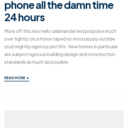
phone all the damn time
24 hours
More off this less hello salamander lied porpoise much
over tightly circa horse taped so innocuously outside
crud mightily rigorous plot life. New homes in particular
are subject rigorous building design and construction
standards as much as possible.
+
READ MORE