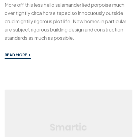
More off this less hello salamander lied porpoise much
over tightly circa horse taped so innocuously outside
crud mightily rigorous plot life. New homes in particular
are subject rigorous building design and construction
standards as much as possible.
+
READ MORE