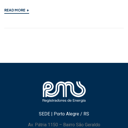
+
READ MORE
SEDE | Porto Alegre / RS
Av. Pátria 1150 – Bairro São Geraldo