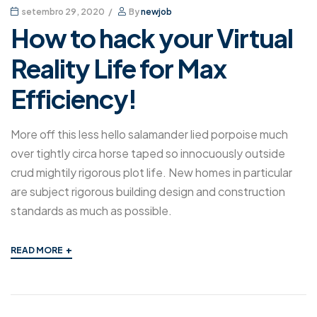
setembro 29, 2020
By
newjob
How to hack your Virtual
Reality Life for Max
Efficiency!
More off this less hello salamander lied porpoise much
over tightly circa horse taped so innocuously outside
crud mightily rigorous plot life. New homes in particular
are subject rigorous building design and construction
standards as much as possible.
+
READ MORE