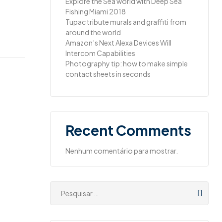
Explore the Sea world with Deep Sea
Fishing Miami 2018
Tupac tribute murals and graffiti from
around the world
Amazon’s Next Alexa Devices Will
Intercom Capabilities
Photography tip: how to make simple
contact sheets in seconds
Recent Comments
Nenhum comentário para mostrar.