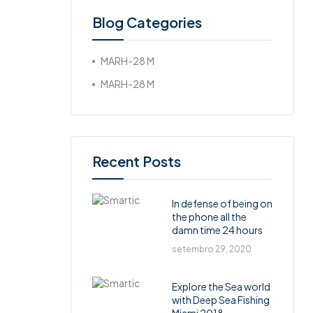
Blog Categories
MARH-28 M
MARH-28 M
Recent Posts
In defense of being on
the phone all the
damn time 24 hours
setembro 29, 2020
Explore the Sea world
with Deep Sea Fishing
Miami 2018