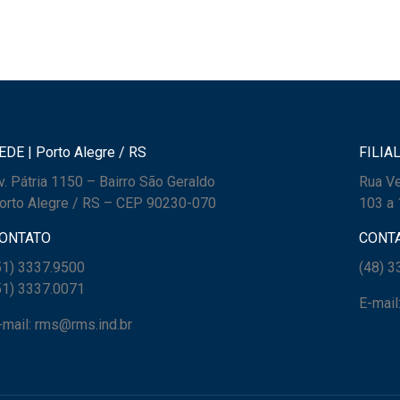
EDE | Porto Alegre / RS
FILIAL
v. Pátria 1150 – Bairro São Geraldo
Rua Ve
orto Alegre / RS – CEP 90230-070
103 a 
ONTATO
CONT
51) 3337.9500
(48) 
51) 3337.0071
E-mail
-mail: rms@rms.ind.br