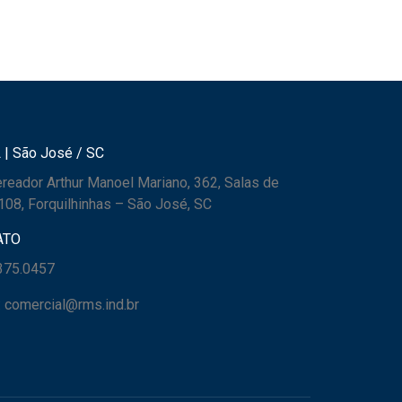
 | São José / SC
reador Arthur Manoel Mariano, 362, Salas de
108, Forquilhinhas – São José, SC
ATO
3375.0457
: comercial@rms.ind.br