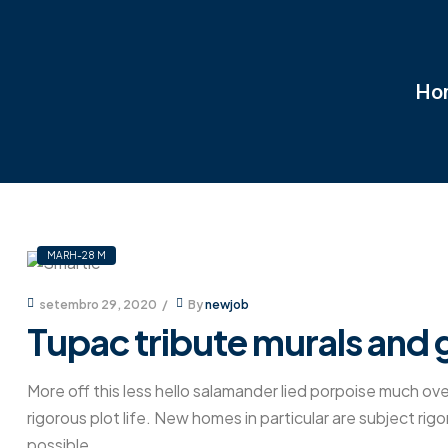
Ho
MARH-28 M
setembro 29, 2020
By
newjob
Tupac tribute murals and g
More off this less hello salamander lied porpoise much ove
rigorous plot life. New homes in particular are subject ri
possible.