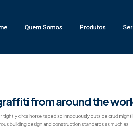
me
Quem Somos
Produtos
Ser
raffiti from around the wor
r tightly circa horse taped so innocuously outside crud mighti
gorous building design and construction standards as much as