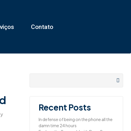
viços
Contato
ld
Recent Posts
ly
In defense of being on the phone all the
damn time 24 hours