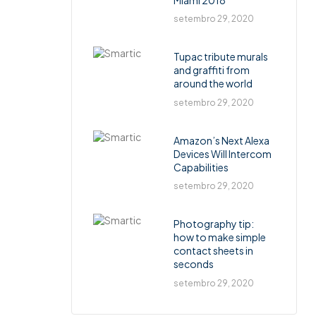
setembro 29, 2020
Tupac tribute murals
and graffiti from
around the world
setembro 29, 2020
Amazon’s Next Alexa
Devices Will Intercom
Capabilities
setembro 29, 2020
Photography tip:
how to make simple
contact sheets in
seconds
setembro 29, 2020